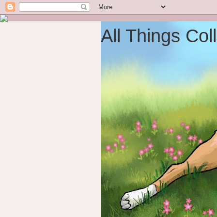
All Things Coll