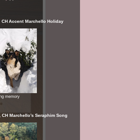
, CH Accent Marchello Holiday
ving memory
, CH Marchello’s Seraphim Song