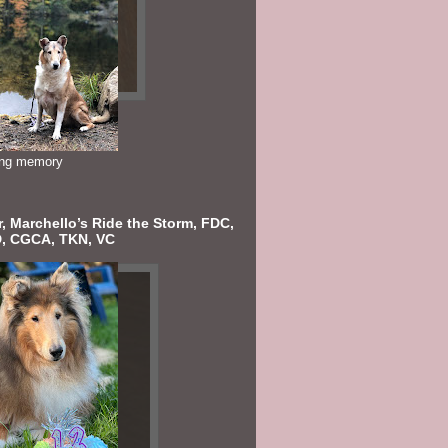
ving memory
, Marchello’s Ride the Storm, FDC,
, CGCA, TKN, VC