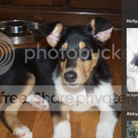
Holly
In lo
Abby