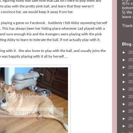
, figuring Abby was safe now that Lad isn't here to pop them any
4)To s
 play with the pretty pink ball, and learn that they weren't
bottom
t convince her, we would keep it away from her.
5) We 
leave
, playing a game on Facebook. Suddenly I felt Abby squeezing herself
Thanks
 This has always been her hiding place whenever Lad played with a
, and sure enough Kia and the Avengers were playing with the pink
ng Abby to learn to tolerate the ball, if not actually play with it.
Blog 
ng with it. She also loves to play with the ball, and usually joins the
►
20
as happily playing with it all by herself....
►
20
►
20
►
20
►
20
►
20
►
20
►
20
►
20
►
20
►
20