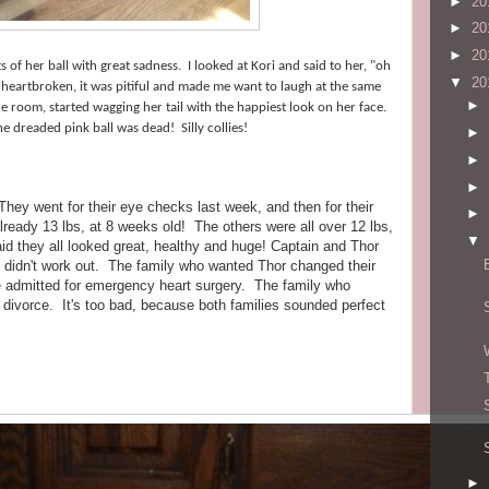
►
20
►
20
►
20
of her ball with great sadness. I looked at Kori and said to her, "oh
▼
20
o heartbroken, it was pitiful and made me want to laugh at the same
►
e room, started wagging her tail with the happiest look on her face.
he dreaded pink ball was dead! Silly collies!
►
►
►
hey went for their eye checks last week, and then for their
►
ready 13 lbs, at 8 weeks old! The others were all over 12 lbs,
▼
aid they all looked great, healthy and huge! Captain and Thor
lies didn't work out. The family who wanted Thor changed their
 admitted for emergency heart surgery. The family who
divorce. It's too bad, because both families sounded perfect
►