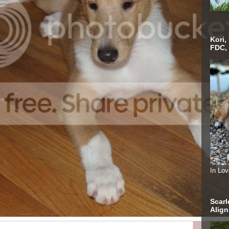
Kori,
FDC,
In Lo
Scarl
Alig