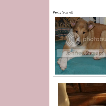
Pretty Scarlett