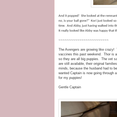
And it popped! She looked at the remnants 
no, is your ball gone?" Kori just looked s
time. And Abby, just having walked into th
It really looked like Abby was happy that t
~~~~~~~~~~~~~~~~~~~~~~~~
The Avengers are growing like crazy! T
vaccines this past weekend. Thor is al
so they are all big puppies. The vet s
are still available, their original fami
minds, because the husband had to be
wanted Captain is now going through a 
for my puppies!
Gentle Captain