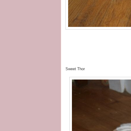
Sweet Thor