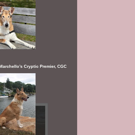
Marchello’s Cryptic Premier, CGC