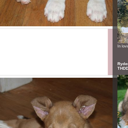
In lo
Ryder
THDD