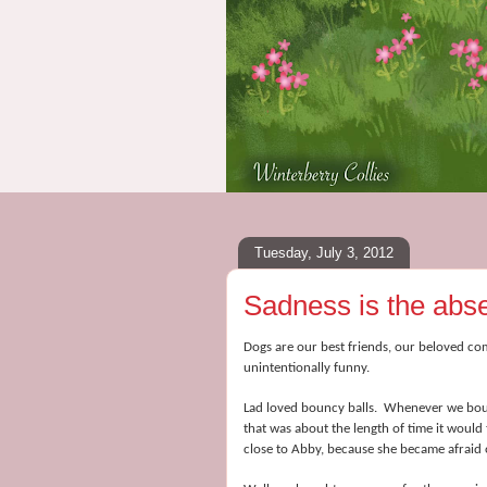
Tuesday, July 3, 2012
Sadness is the absen
Dogs are our best friends, our beloved co
unintentionally funny.
Lad loved bouncy balls. Whenever we boug
that was about the length of time it wou
close to Abby, because she became afraid 