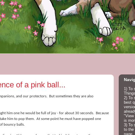
Navig
ce of a pink ball...
1) To 
Things
mpanions, and our protectors. But sometimes they are also
2) To 
best q
versio
alread
ht him one he would be full of joy - for about 30 seconds. Because
"View 
ld take him to pop them. At some point he must have popped one
is mor
of bouncy balls.
3) To 
to the
page.