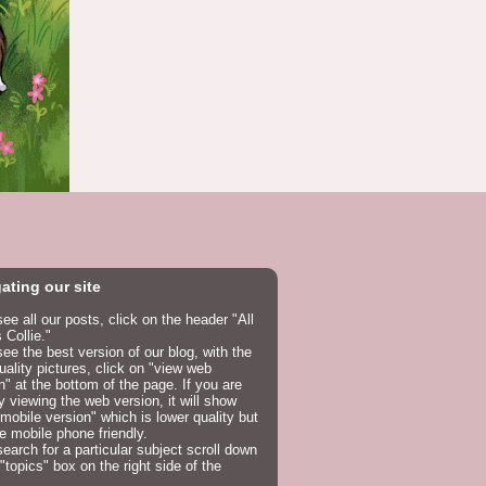
ating our site
see all our posts, click on the header "All
 Collie."
see the best version of our blog, with the
uality pictures, click on "view web
n" at the bottom of the page. If you are
y viewing the web version, it will show
mobile version" which is lower quality but
e mobile phone friendly.
search for a particular subject scroll down
 "topics" box on the right side of the