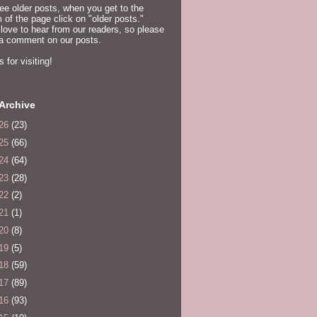
ee older posts, when you get to the
 of the page click on "older posts."
love to hear from our readers, so please
 a comment on our posts.
 for visiting!
Archive
26
(23)
25
(66)
24
(64)
23
(28)
22
(2)
21
(1)
20
(8)
19
(5)
18
(59)
17
(89)
16
(93)