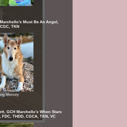
 Marchello’s Must Be An Angel,
 CGC, TKN
ving Memory
ett, GCH Marchello’s When Stars
n, FDC, THDD, CGCA, TKN, VC