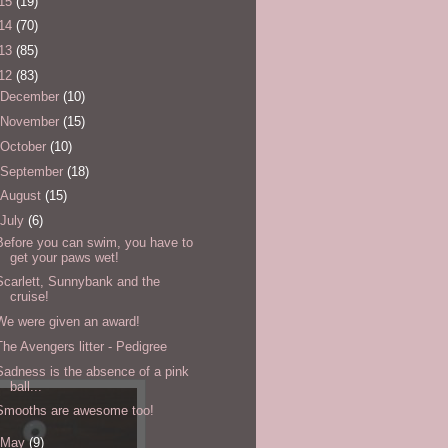
15
(19)
14
(70)
13
(85)
12
(83)
December
(10)
November
(15)
October
(10)
September
(18)
August
(15)
July
(6)
Before you can swim, you have to
get your paws wet!
Scarlett, Sunnybank and the
cruise!
We were given an award!
The Avengers litter - Pedigree
Sadness is the absence of a pink
ball...
Smooths are awesome too!
May
(9)