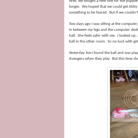
Well, we bought a new one for the puppies
longer. We hoped that we could get Abby to
something to be feared. But if we couldn'
Two days ago I was sitting at the computer
in between my legs and the computer desk.
ball. She feels safer with me. I looked up
ball in the other room. So no luck with getti
Yesterday, Kori found the ball and was playi
Avengers when they play. But this time she w