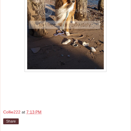
Collie222
at
7:13 PM
Share