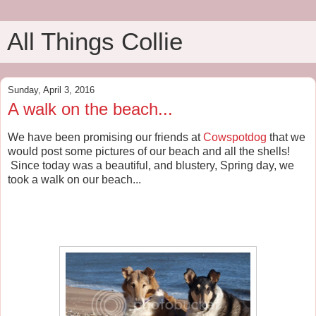
All Things Collie
Sunday, April 3, 2016
A walk on the beach...
We have been promising our friends at
Cowspotdog
that we
would post some pictures of our beach and all the shells!
Since today was a beautiful, and blustery, Spring day, we
took a walk on our beach...