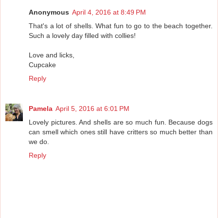
Anonymous
April 4, 2016 at 8:49 PM
That's a lot of shells. What fun to go to the beach together.
Such a lovely day filled with collies!
Love and licks,
Cupcake
Reply
Pamela
April 5, 2016 at 6:01 PM
Lovely pictures. And shells are so much fun. Because dogs
can smell which ones still have critters so much better than
we do.
Reply