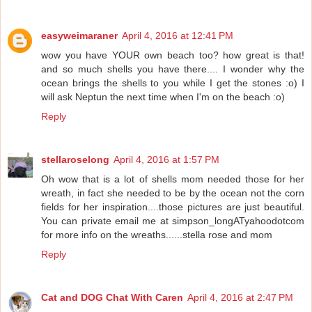
easyweimaraner
April 4, 2016 at 12:41 PM
wow you have YOUR own beach too? how great is that!
and so much shells you have there.... I wonder why the
ocean brings the shells to you while I get the stones :o) I
will ask Neptun the next time when I'm on the beach :o)
Reply
stellaroselong
April 4, 2016 at 1:57 PM
Oh wow that is a lot of shells mom needed those for her
wreath, in fact she needed to be by the ocean not the corn
fields for her inspiration....those pictures are just beautiful.
You can private email me at simpson_longATyahoodotcom
for more info on the wreaths......stella rose and mom
Reply
Cat and DOG Chat With Caren
April 4, 2016 at 2:47 PM