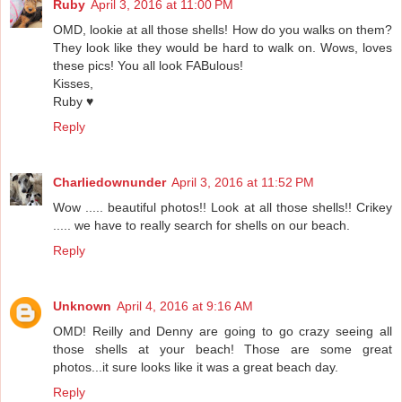
Ruby
April 3, 2016 at 11:00 PM
OMD, lookie at all those shells! How do you walks on them?
They look like they would be hard to walk on. Wows, loves
these pics! You all look FABulous!
Kisses,
Ruby ♥
Reply
Charliedownunder
April 3, 2016 at 11:52 PM
Wow ..... beautiful photos!! Look at all those shells!! Crikey
..... we have to really search for shells on our beach.
Reply
Unknown
April 4, 2016 at 9:16 AM
OMD! Reilly and Denny are going to go crazy seeing all
those shells at your beach! Those are some great
photos...it sure looks like it was a great beach day.
Reply