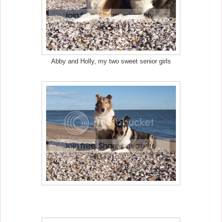
Abby and Holly, my two sweet senior girls