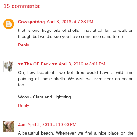
15 comments:
Cowspotdog
April 3, 2016 at 7:38 PM
that is one huge pile of shells - not at all fun to walk on
though but we did see you have some nice sand too :)
Reply
♥♥ The OP Pack ♥♥
April 3, 2016 at 8:01 PM
Oh, how beautiful - we bet Bree would have a wild time
painting all those shells. We wish we lived near an ocean
too.
Woos - Ciara and Lightning
Reply
Jan
April 3, 2016 at 10:00 PM
A beautiful beach. Whenever we find a nice place on the