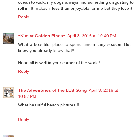
ocean to walk, my dogs always find something disgusting to
roll in. It makes if less than enjoyable for me but they love it.
Reply
~Kim at Golden Pines~
April 3, 2016 at 10:40 PM
What a beautiful place to spend time in any season! But I
know you already know that!!
Hope all is well in your corner of the world!
Reply
The Adventures of the LLB Gang
April 3, 2016 at
10:57 PM
What beautiful beach pictures!!!
Reply