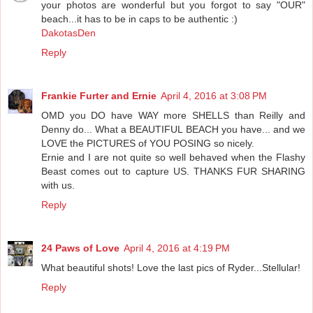
your photos are wonderful but you forgot to say "OUR"
beach...it has to be in caps to be authentic :)
DakotasDen
Reply
Frankie Furter and Ernie
April 4, 2016 at 3:08 PM
OMD you DO have WAY more SHELLS than Reilly and
Denny do... What a BEAUTIFUL BEACH you have... and we
LOVE the PICTURES of YOU POSING so nicely.
Ernie and I are not quite so well behaved when the Flashy
Beast comes out to capture US. THANKS FUR SHARING
with us.
Reply
24 Paws of Love
April 4, 2016 at 4:19 PM
What beautiful shots! Love the last pics of Ryder...Stellular!
Reply