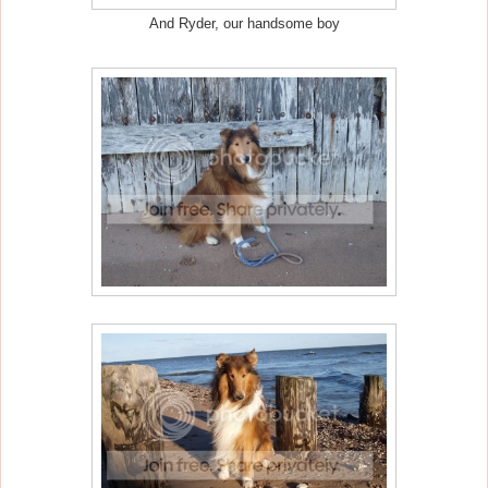
And Ryder, our handsome boy